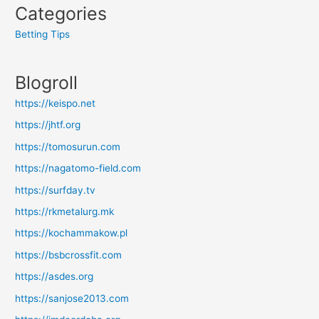
Categories
Betting Tips
Blogroll
https://keispo.net
https://jhtf.org
https://tomosurun.com
https://nagatomo-field.com
https://surfday.tv
https://rkmetalurg.mk
https://kochammakow.pl
https://bsbcrossfit.com
https://asdes.org
https://sanjose2013.com