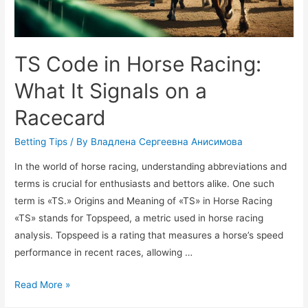
Begin
TS Code in Horse Racing:
What It Signals on a
Racecard
Betting Tips
/ By
Владлена Сергеевна Анисимова
In the world of horse racing, understanding abbreviations and
terms is crucial for enthusiasts and bettors alike. One such
term is «TS.» Origins and Meaning of «TS» in Horse Racing
«TS» stands for Topspeed, a metric used in horse racing
analysis. Topspeed is a rating that measures a horse’s speed
performance in recent races, allowing …
TS
Read More »
Code