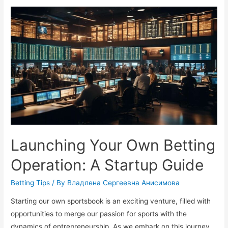
Sportsbook
Legal
in
Illinois
Launching Your Own Betting
Operation: A Startup Guide
Betting Tips
/ By
Владлена Сергеевна Анисимова
Starting our own sportsbook is an exciting venture, filled with
opportunities to merge our passion for sports with the
dynamics of entrepreneurship. As we embark on this journey,