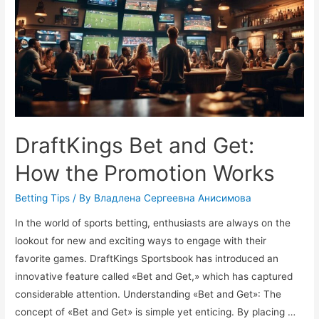
DraftKings Bet and Get:
How the Promotion Works
Betting Tips
/ By
Владлена Сергеевна Анисимова
In the world of sports betting, enthusiasts are always on the
lookout for new and exciting ways to engage with their
favorite games. DraftKings Sportsbook has introduced an
innovative feature called «Bet and Get,» which has captured
considerable attention. Understanding «Bet and Get»: The
concept of «Bet and Get» is simple yet enticing. By placing …