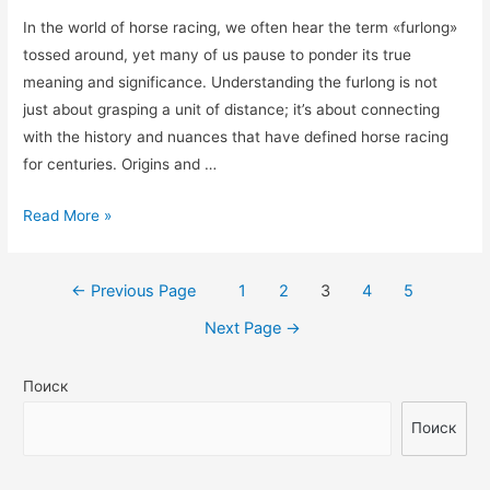
In the world of horse racing, we often hear the term «furlong»
tossed around, yet many of us pause to ponder its true
meaning and significance. Understanding the furlong is not
just about grasping a unit of distance; it’s about connecting
with the history and nuances that have defined horse racing
for centuries. Origins and …
How
Read More »
Far
is
Навигация
←
Previous Page
1
2
3
4
5
a
по
Furlong
Next Page
→
in
записям
Horse
Поиск
Racing
Поиск