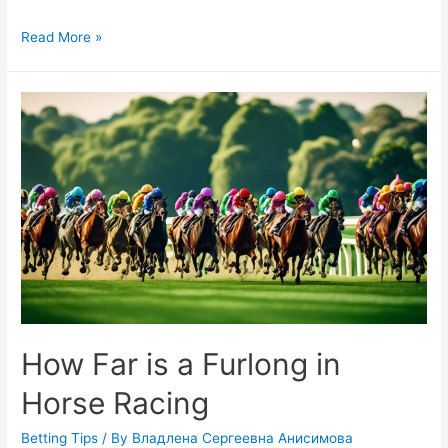
DraftKings
Read More »
Bet
and
Get:
How
the
Promotion
Works
How Far is a Furlong in
Horse Racing
Betting Tips
/ By
Владлена Сергеевна Анисимова