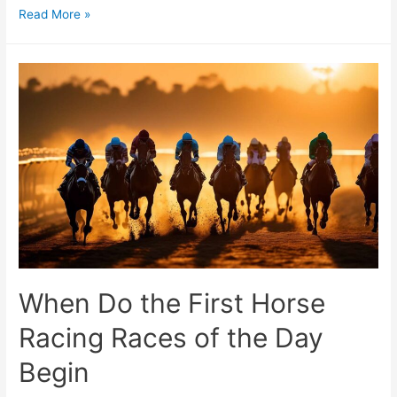
The
Read More »
Triple
Crown:
History,
Events
and
Past
Champions
When Do the First Horse
Racing Races of the Day
Begin