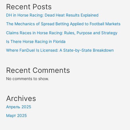
Recent Posts
DH in Horse Racing: Dead Heat Results Explained
The Mechanics of Spread Betting Applied to Football Markets
Claims Races in Horse Racing: Rules, Purpose and Strategy
Is There Horse Racing in Florida
Where FanDuel Is Licensed: A State-by-State Breakdown
Recent Comments
No comments to show.
Archives
Апрель 2025
Март 2025