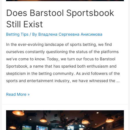
Does Barstool Sportsbook
Still Exist
Betting Tips
/ By
Владлена Сергеевна Анисимова
In the ever-evolving landscape of sports betting, we find
ourselves constantly questioning the status of the platforms
we’ve come to know. Today, we turn our focus to Barstool
Sportsbook, a name that has sparked both enthusiasm and
skepticism in the betting community. As avid followers of the
sports and entertainment industry, we have witnessed the …
Does
Read More »
Barstool
Sportsbook
Still
Exist