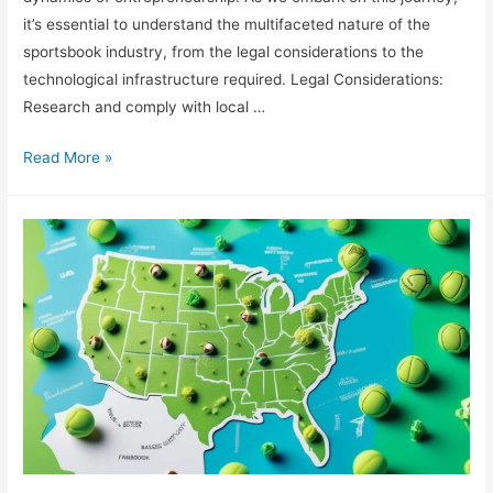
it’s essential to understand the multifaceted nature of the
sportsbook industry, from the legal considerations to the
technological infrastructure required. Legal Considerations:
Research and comply with local …
Launching
Read More »
Your
Own
Betting
Operation:
A
Startup
Guide