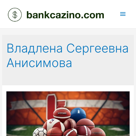
Main
Men
Владлена Сергеевна
Анисимова