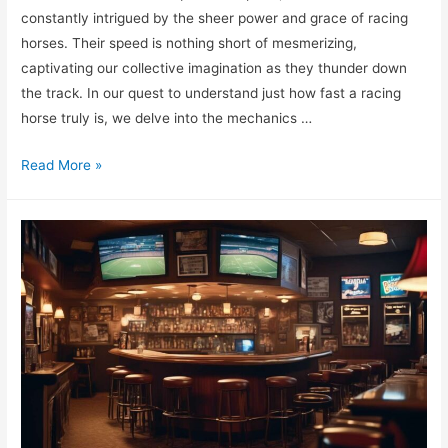
constantly intrigued by the sheer power and grace of racing
horses. Their speed is nothing short of mesmerizing,
captivating our collective imagination as they thunder down
the track. In our quest to understand just how fast a racing
horse truly is, we delve into the mechanics …
Top
Read More »
Speeds
Reached
by
Thoroughbred
Racehorses
at
Full
Gallop