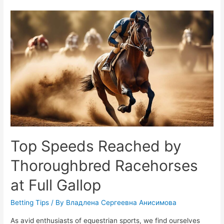
in
Horse
Racing:
What
It
Signals
on
a
Racecard
Top Speeds Reached by
Thoroughbred Racehorses
at Full Gallop
Betting Tips
/ By
Владлена Сергеевна Анисимова
As avid enthusiasts of equestrian sports, we find ourselves