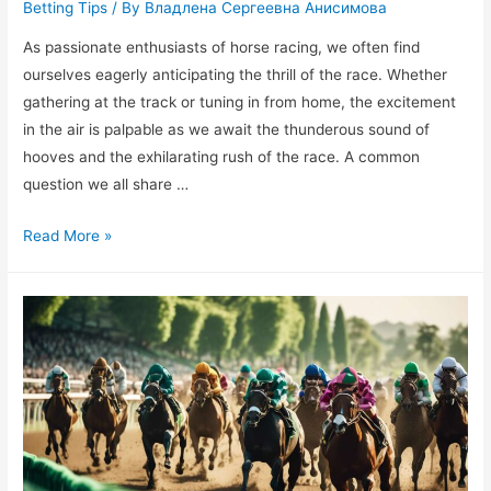
Betting Tips
/ By
Владлена Сергеевна Анисимова
As passionate enthusiasts of horse racing, we often find
ourselves eagerly anticipating the thrill of the race. Whether
gathering at the track or tuning in from home, the excitement
in the air is palpable as we await the thunderous sound of
hooves and the exhilarating rush of the race. A common
question we all share …
When
Read More »
Do
the
First
Horse
Racing
Races
of
the
Day