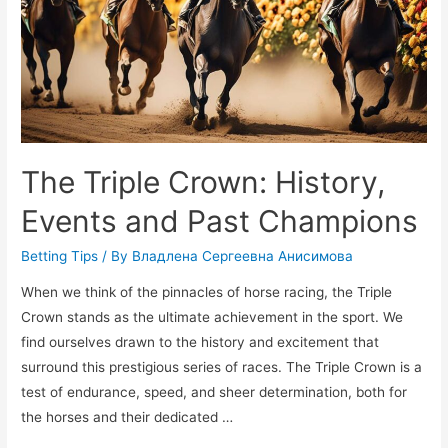
The Triple Crown: History,
Events and Past Champions
Betting Tips
/ By
Владлена Сергеевна Анисимова
When we think of the pinnacles of horse racing, the Triple
Crown stands as the ultimate achievement in the sport. We
find ourselves drawn to the history and excitement that
surround this prestigious series of races. The Triple Crown is a
test of endurance, speed, and sheer determination, both for
the horses and their dedicated …