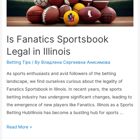
Is Fanatics Sportsbook
Legal in Illinois
Betting Tips
/ By
Владлена Сергеевна Анисимова
As sports enthusiasts and avid followers of the betting
landscape, we find ourselves curious about the legality of
Fanatics Sportsbook in Illinois. In recent years, the sports
betting industry has undergone significant changes, leading to
the emergence of new players like Fanatics. Illinois as a Sports
Betting HubIllinois has become a bustling hub for sports …
Is
Read More »
Fanatics