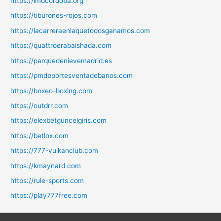
https://imdcordoba.org
https://tiburones-rojos.com
https://lacarreraenlaquetodosganamos.com
https://quattroerabaishada.com
https://parquedenievemadrid.es
https://pmdeportesventadebanos.com
https://boxeo-boxing.com
https://outdrr.com
https://elexbetguncelgiris.com
https://betlox.com
https://777-vulkanclub.com
https://kmaynard.com
https://rule-sports.com
https://play777free.com