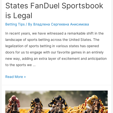
States FanDuel Sportsbook
is Legal
Betting Tips
/ By
Владлена Сергеевна Анисимова
In recent years, we have witnessed a remarkable shift in the
landscape of sports betting across the United States. The
legalization of sports betting in various states has opened
doors for us to engage with our favorite games in an entirely
new way, adding an extra layer of excitement and anticipation
to the sports we …
States
Read More »
FanDuel
Sportsbook
is
Legal