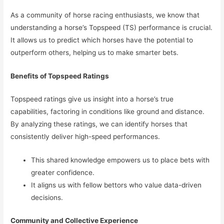
As a community of horse racing enthusiasts, we know that
understanding a horse’s Topspeed (TS) performance is crucial.
It allows us to predict which horses have the potential to
outperform others, helping us to make smarter bets.
Benefits of Topspeed Ratings
Topspeed ratings give us insight into a horse’s true
capabilities, factoring in conditions like ground and distance.
By analyzing these ratings, we can identify horses that
consistently deliver high-speed performances.
This shared knowledge empowers us to place bets with
greater confidence.
It aligns us with fellow bettors who value data-driven
decisions.
Community and Collective Experience