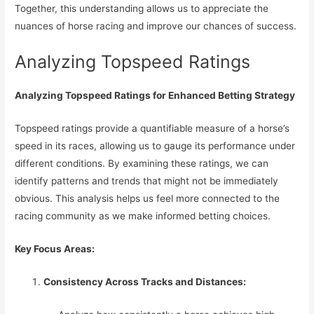
Together, this understanding allows us to appreciate the
nuances of horse racing and improve our chances of success.
Analyzing Topspeed Ratings
Analyzing Topspeed Ratings for Enhanced Betting Strategy
Topspeed ratings provide a quantifiable measure of a horse’s
speed in its races, allowing us to gauge its performance under
different conditions. By examining these ratings, we can
identify patterns and trends that might not be immediately
obvious. This analysis helps us feel more connected to the
racing community as we make informed betting choices.
Key Focus Areas:
Consistency Across Tracks and Distances: