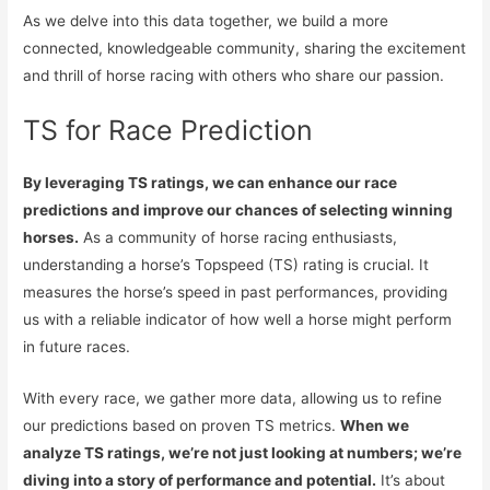
As we delve into this data together, we build a more
connected, knowledgeable community, sharing the excitement
and thrill of horse racing with others who share our passion.
TS for Race Prediction
By leveraging TS ratings, we can enhance our race
predictions and improve our chances of selecting winning
horses.
As a community of horse racing enthusiasts,
understanding a horse’s Topspeed (TS) rating is crucial. It
measures the horse’s speed in past performances, providing
us with a reliable indicator of how well a horse might perform
in future races.
With every race, we gather more data, allowing us to refine
our predictions based on proven TS metrics.
When we
analyze TS ratings, we’re not just looking at numbers; we’re
diving into a story of performance and potential.
It’s about