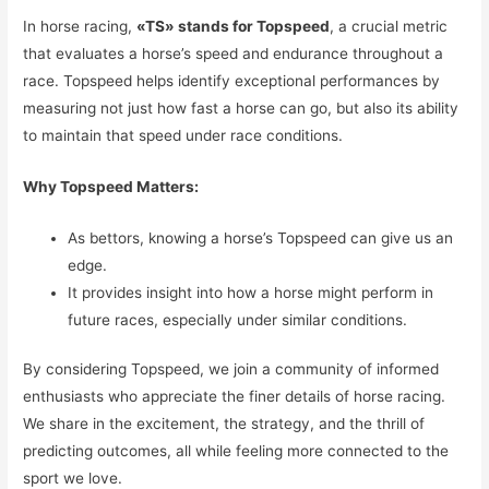
In horse racing,
«TS» stands for Topspeed
, a crucial metric
that evaluates a horse’s speed and endurance throughout a
race. Topspeed helps identify exceptional performances by
measuring not just how fast a horse can go, but also its ability
to maintain that speed under race conditions.
Why Topspeed Matters:
As bettors, knowing a horse’s Topspeed can give us an
edge.
It provides insight into how a horse might perform in
future races, especially under similar conditions.
By considering Topspeed, we join a community of informed
enthusiasts who appreciate the finer details of horse racing.
We share in the excitement, the strategy, and the thrill of
predicting outcomes, all while feeling more connected to the
sport we love.