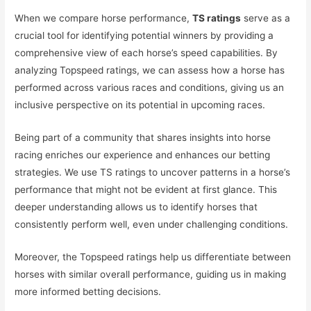
When we compare horse performance,
TS ratings
serve as a
crucial tool for identifying potential winners by providing a
comprehensive view of each horse’s speed capabilities. By
analyzing Topspeed ratings, we can assess how a horse has
performed across various races and conditions, giving us an
inclusive perspective on its potential in upcoming races.
Being part of a community that shares insights into horse
racing enriches our experience and enhances our betting
strategies. We use TS ratings to uncover patterns in a horse’s
performance that might not be evident at first glance. This
deeper understanding allows us to identify horses that
consistently perform well, even under challenging conditions.
Moreover, the Topspeed ratings help us differentiate between
horses with similar overall performance, guiding us in making
more informed betting decisions.