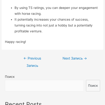
By using TS ratings, you can deepen your engagement
with horse racing.
It potentially increases your chances of success,
turning racing into not just a hobby but a potentially
profitable venture.
Happy racing!
Навигация
←
Previous
Next Запись
→
по
Запись
записям
Поиск
Поиск
Recent Posts