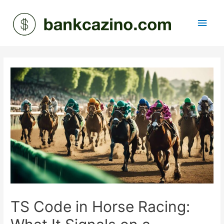
Main
Men
TS Code in Horse Racing: