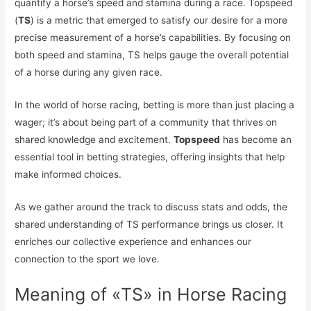
quantify a horse’s speed and stamina during a race. Topspeed
(
TS
) is a metric that emerged to satisfy our desire for a more
precise measurement of a horse’s capabilities. By focusing on
both speed and stamina, TS helps gauge the overall potential
of a horse during any given race.
In the world of horse racing, betting is more than just placing a
wager; it’s about being part of a community that thrives on
shared knowledge and excitement.
Topspeed
has become an
essential tool in betting strategies, offering insights that help
make informed choices.
As we gather around the track to discuss stats and odds, the
shared understanding of TS performance brings us closer. It
enriches our collective experience and enhances our
connection to the sport we love.
Meaning of «TS» in Horse Racing