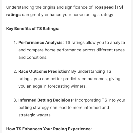
Understanding the origins and significance of
Topspeed (TS)
ratings
can greatly enhance your horse racing strategy.
Key Benefits of TS Ratings:
Performance Analysis
: TS ratings allow you to analyze
and compare horse performance across different races
and conditions.
Race Outcome Prediction
: By understanding TS
ratings, you can better predict race outcomes, giving
you an edge in forecasting winners.
Informed Betting Decisions
: Incorporating TS into your
betting strategy can lead to more informed and
strategic wagers.
How TS Enhances Your Racing Experience: