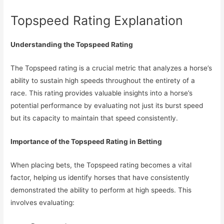
Topspeed Rating Explanation
Understanding the Topspeed Rating
The Topspeed rating is a crucial metric that analyzes a horse’s
ability to sustain high speeds throughout the entirety of a
race. This rating provides valuable insights into a horse’s
potential performance by evaluating not just its burst speed
but its capacity to maintain that speed consistently.
Importance of the Topspeed Rating in Betting
When placing bets, the Topspeed rating becomes a vital
factor, helping us identify horses that have consistently
demonstrated the ability to perform at high speeds. This
involves evaluating: