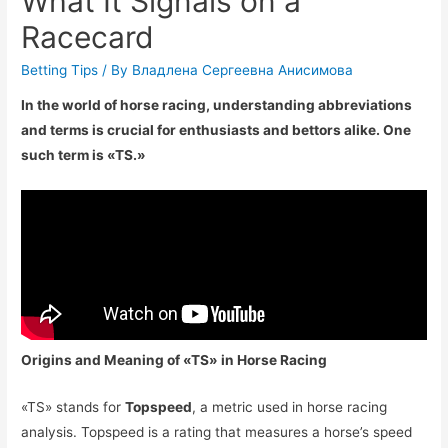
What It Signals on a
Racecard
Betting Tips
/ By
Владлена Сергеевна Анисимова
In the world of horse racing, understanding abbreviations
and terms is crucial for enthusiasts and bettors alike. One
such term is «TS.»
Origins and Meaning of «TS» in Horse Racing
«TS» stands for
Topspeed
, a metric used in horse racing
analysis. Topspeed is a rating that measures a horse’s speed