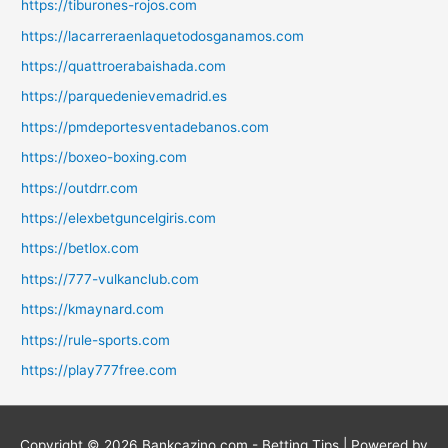
https://tiburones-rojos.com
https://lacarreraenlaquetodosganamos.com
https://quattroerabaishada.com
https://parquedenievemadrid.es
https://pmdeportesventadebanos.com
https://boxeo-boxing.com
https://outdrr.com
https://elexbetguncelgiris.com
https://betlox.com
https://777-vulkanclub.com
https://kmaynard.com
https://rule-sports.com
https://play777free.com
Copyright © 2026
Bankcazino.com - Betting Tips
| Powered by