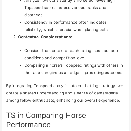
Analyze how consistently a horse achieves high
Topspeed scores across various tracks and
distances.
Consistency in performance often indicates
reliability, which is crucial when placing bets.
Contextual Considerations:
Consider the context of each rating, such as race
conditions and competition level.
Comparing a horse’s Topspeed ratings with others in
the race can give us an edge in predicting outcomes.
By integrating Topspeed analysis into our betting strategy, we
create a shared understanding and a sense of camaraderie
among fellow enthusiasts, enhancing our overall experience.
TS in Comparing Horse
Performance