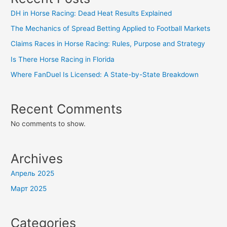
DH in Horse Racing: Dead Heat Results Explained
The Mechanics of Spread Betting Applied to Football Markets
Claims Races in Horse Racing: Rules, Purpose and Strategy
Is There Horse Racing in Florida
Where FanDuel Is Licensed: A State-by-State Breakdown
Recent Comments
No comments to show.
Archives
Апрель 2025
Март 2025
Categories