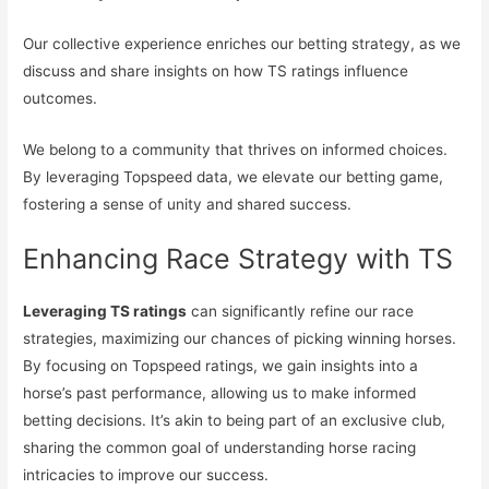
Our collective experience enriches our betting strategy, as we
discuss and share insights on how TS ratings influence
outcomes.
We belong to a community that thrives on informed choices.
By leveraging Topspeed data, we elevate our betting game,
fostering a sense of unity and shared success.
Enhancing Race Strategy with TS
Leveraging TS ratings
can significantly refine our race
strategies, maximizing our chances of picking winning horses.
By focusing on Topspeed ratings, we gain insights into a
horse’s past performance, allowing us to make informed
betting decisions. It’s akin to being part of an exclusive club,
sharing the common goal of understanding horse racing
intricacies to improve our success.