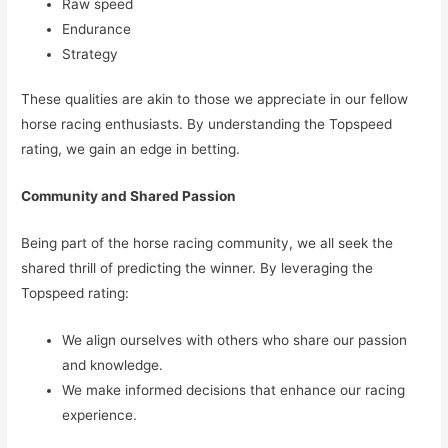
Raw speed
Endurance
Strategy
These qualities are akin to those we appreciate in our fellow
horse racing enthusiasts. By understanding the Topspeed
rating, we gain an edge in betting.
Community and Shared Passion
Being part of the horse racing community, we all seek the
shared thrill of predicting the winner. By leveraging the
Topspeed rating:
We align ourselves with others who share our passion
and knowledge.
We make informed decisions that enhance our racing
experience.