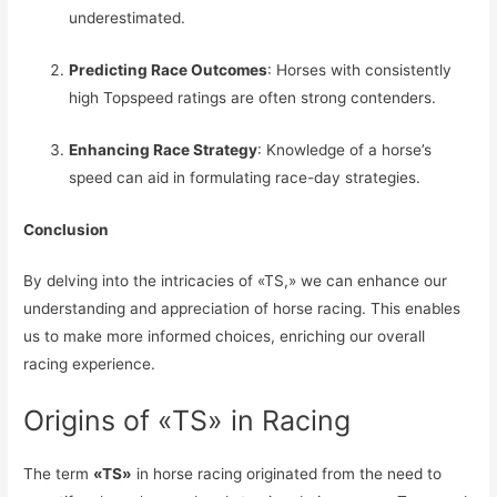
underestimated.
Predicting Race Outcomes
: Horses with consistently
high Topspeed ratings are often strong contenders.
Enhancing Race Strategy
: Knowledge of a horse’s
speed can aid in formulating race-day strategies.
Conclusion
By delving into the intricacies of «TS,» we can enhance our
understanding and appreciation of horse racing. This enables
us to make more informed choices, enriching our overall
racing experience.
Origins of «TS» in Racing
The term
«TS»
in horse racing originated from the need to