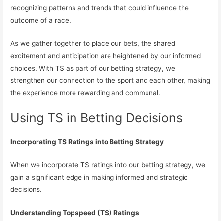
recognizing patterns and trends that could influence the
outcome of a race.
As we gather together to place our bets, the shared
excitement and anticipation are heightened by our informed
choices. With TS as part of our betting strategy, we
strengthen our connection to the sport and each other, making
the experience more rewarding and communal.
Using TS in Betting Decisions
Incorporating TS Ratings into Betting Strategy
When we incorporate TS ratings into our betting strategy, we
gain a significant edge in making informed and strategic
decisions.
Understanding Topspeed (TS) Ratings