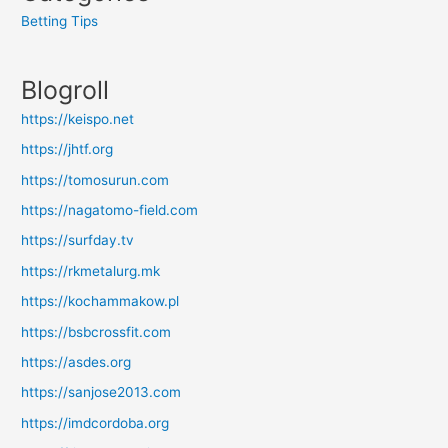
Betting Tips
Blogroll
https://keispo.net
https://jhtf.org
https://tomosurun.com
https://nagatomo-field.com
https://surfday.tv
https://rkmetalurg.mk
https://kochammakow.pl
https://bsbcrossfit.com
https://asdes.org
https://sanjose2013.com
https://imdcordoba.org