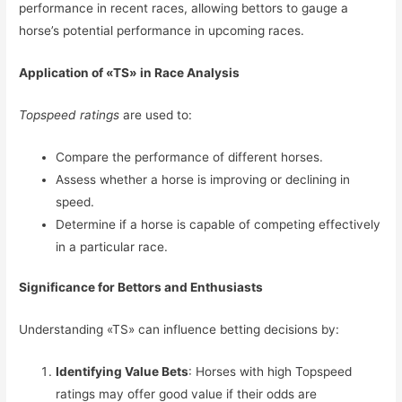
performance in recent races, allowing bettors to gauge a
horse’s potential performance in upcoming races.
Application of «TS» in Race Analysis
Topspeed ratings
are used to:
Compare the performance of different horses.
Assess whether a horse is improving or declining in
speed.
Determine if a horse is capable of competing effectively
in a particular race.
Significance for Bettors and Enthusiasts
Understanding «TS» can influence betting decisions by:
Identifying Value Bets
: Horses with high Topspeed
ratings may offer good value if their odds are