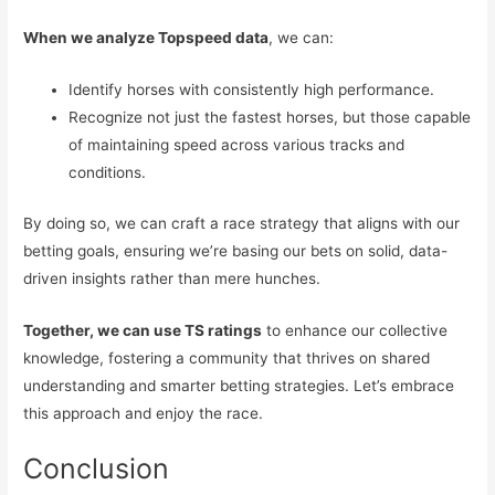
When we analyze Topspeed data
, we can:
Identify horses with consistently high performance.
Recognize not just the fastest horses, but those capable
of maintaining speed across various tracks and
conditions.
By doing so, we can craft a race strategy that aligns with our
betting goals, ensuring we’re basing our bets on solid, data-
driven insights rather than mere hunches.
Together, we can use TS ratings
to enhance our collective
knowledge, fostering a community that thrives on shared
understanding and smarter betting strategies. Let’s embrace
this approach and enjoy the race.
Conclusion