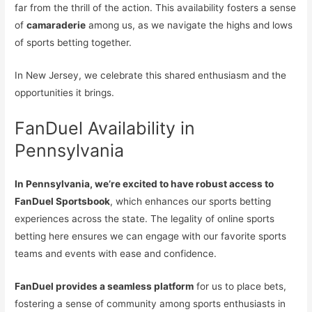
far from the thrill of the action. This availability fosters a sense
of
camaraderie
among us, as we navigate the highs and lows
of sports betting together.
In New Jersey, we celebrate this shared enthusiasm and the
opportunities it brings.
FanDuel Availability in
Pennsylvania
In Pennsylvania, we’re excited to have robust access to
FanDuel Sportsbook
, which enhances our sports betting
experiences across the state. The legality of online sports
betting here ensures we can engage with our favorite sports
teams and events with ease and confidence.
FanDuel provides a seamless platform
for us to place bets,
fostering a sense of community among sports enthusiasts in