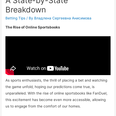
A State-by-State
Breakdown
Betting Tips
/ By
Владлена Сергеевна Анисимова
The Rise of Online Sportsbooks
As sports enthusiasts, the thrill of placing a bet and watching
the game unfold, hoping our predictions come true, is
unparalleled. With the rise of online sportsbooks like FanDuel,
this excitement has become even more accessible, allowing
us to engage from the comfort of our homes.