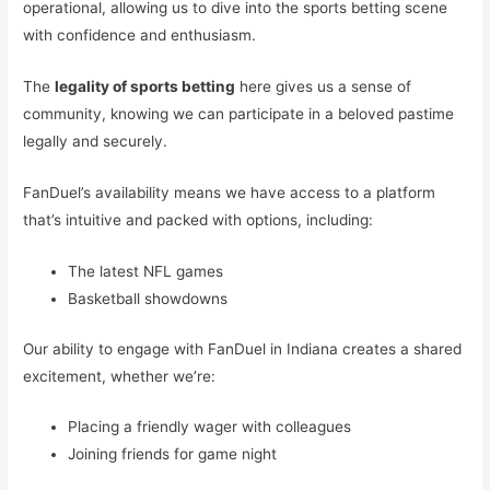
operational, allowing us to dive into the sports betting scene
with confidence and enthusiasm.
The
legality of sports betting
here gives us a sense of
community, knowing we can participate in a beloved pastime
legally and securely.
FanDuel’s availability means we have access to a platform
that’s intuitive and packed with options, including:
The latest NFL games
Basketball showdowns
Our ability to engage with FanDuel in Indiana creates a shared
excitement, whether we’re:
Placing a friendly wager with colleagues
Joining friends for game night