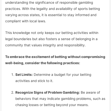
understanding the significance of responsible gambling
practices. With the legality and availability of sports betting
varying across states, it is essential to stay informed and
compliant with local laws.
This knowledge not only keeps our betting activities within
legal boundaries but also fosters a sense of belonging in a
community that values integrity and responsibility.
To embrace the excitement of betting without compromising
well-being, consider the following practices:
Set Limits:
Determine a budget for your betting
activities and stick to it.
Recognize Signs of Problem Gambling:
Be aware of
behaviors that may indicate gambling problems, such as
chasing losses or betting beyond your means.