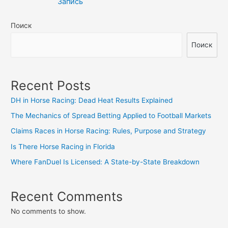
по
Запись
записям
Поиск
Поиск
Recent Posts
DH in Horse Racing: Dead Heat Results Explained
The Mechanics of Spread Betting Applied to Football Markets
Claims Races in Horse Racing: Rules, Purpose and Strategy
Is There Horse Racing in Florida
Where FanDuel Is Licensed: A State-by-State Breakdown
Recent Comments
No comments to show.