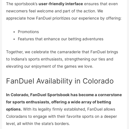
The sportsbook’s
user-friendly interface
ensures that even
newcomers feel welcome and part of the action. We
appreciate how FanDuel prioritizes our experience by offering:
Promotions
Features that enhance our betting adventures
Together, we celebrate the camaraderie that FanDuel brings
to Indiana’s sports enthusiasts, strengthening our ties and
elevating our enjoyment of the games we love.
FanDuel Availability in Colorado
In Colorado, FanDuel Sportsbook has become a cornerstone
for sports enthusiasts, offering a wide array of betting
options.
With its legality firmly established, FanDuel allows
Coloradans to engage with their favorite sports on a deeper
level, all within the state’s borders.