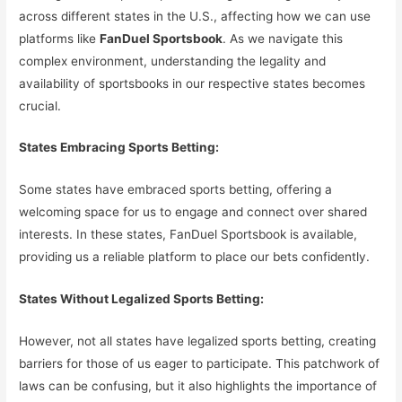
across different states in the U.S., affecting how we can use
platforms like
FanDuel Sportsbook
. As we navigate this
complex environment, understanding the legality and
availability of sportsbooks in our respective states becomes
crucial.
States Embracing Sports Betting:
Some states have embraced sports betting, offering a
welcoming space for us to engage and connect over shared
interests. In these states, FanDuel Sportsbook is available,
providing us a reliable platform to place our bets confidently.
States Without Legalized Sports Betting:
However, not all states have legalized sports betting, creating
barriers for those of us eager to participate. This patchwork of
laws can be confusing, but it also highlights the importance of