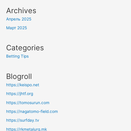
Archives
Апрель 2025
Март 2025
Categories
Betting Tips
Blogroll
https://keispo.net
https://jhtf.org
https://tomosurun.com
https://nagatomo-field.com
https://surfday.tv
https://rkmetalurg.mk