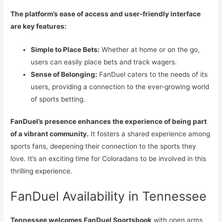
The platform’s ease of access and user-friendly interface
are key features:
Simple to Place Bets:
Whether at home or on the go,
users can easily place bets and track wagers.
Sense of Belonging:
FanDuel caters to the needs of its
users, providing a connection to the ever-growing world
of sports betting.
FanDuel’s presence enhances the experience of being part
of a vibrant community.
It fosters a shared experience among
sports fans, deepening their connection to the sports they
love. It’s an exciting time for Coloradans to be involved in this
thrilling experience.
FanDuel Availability in Tennessee
Tennessee welcomes FanDuel Sportsbook
with open arms,