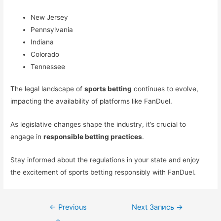
New Jersey
Pennsylvania
Indiana
Colorado
Tennessee
The legal landscape of
sports betting
continues to evolve,
impacting the availability of platforms like FanDuel.
As legislative changes shape the industry, it’s crucial to
engage in
responsible betting practices
.
Stay informed about the regulations in your state and enjoy
the excitement of sports betting responsibly with FanDuel.
Навигация
←
Previous
Next Запись
→