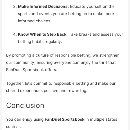
Make Informed Decisions:
Educate yourself on the
sports and events you are betting on to make more
informed choices.
Know When to Step Back:
Take breaks and assess your
betting habits regularly.
By promoting a culture of responsible betting, we strengthen
our community, ensuring everyone can enjoy the thrill that
FanDuel Sportsbook offers.
Together, let’s commit to responsible betting and make our
shared experiences positive and rewarding.
Conclusion
You can enjoy using
FanDuel Sportsbook
in multiple states
such as: