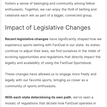
fosters a sense of belonging and community among fellow
enthusiasts. Together, we can enjoy the thrill of betting and
celebrate each win as part of a bigger, connected group.
Impact of Legislative Changes
Recent legislative changes
have significantly shaped how we
experience sports betting with FanDuel in our state. As states
continue to adjust their laws, we find ourselves in the midst of
evolving opportunities and regulations that directly impact the
legality and availability of using the FanDuel Sportsbook.
These changes have allowed us to engage more freely and
legally with our favorite sports, bringing us closer as a
community of sports enthusiasts.
With each state determining its own path
, we’ve seen a
mosaic of regulations that dictate how FanDuel operates in