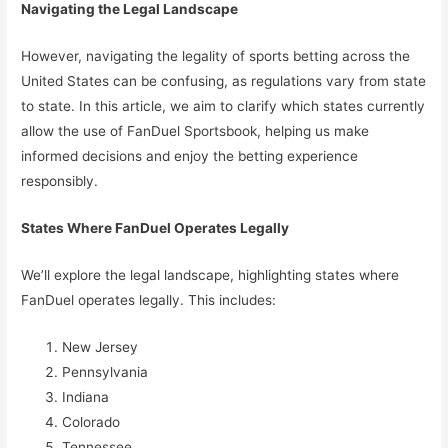
Navigating the Legal Landscape
However, navigating the legality of sports betting across the
United States can be confusing, as regulations vary from state
to state. In this article, we aim to clarify which states currently
allow the use of FanDuel Sportsbook, helping us make
informed decisions and enjoy the betting experience
responsibly.
States Where FanDuel Operates Legally
We’ll explore the legal landscape, highlighting states where
FanDuel operates legally. This includes:
New Jersey
Pennsylvania
Indiana
Colorado
Tennessee