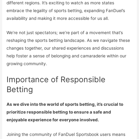
different regions. It’s exciting to watch as more states
embrace the legality of sports betting, expanding FanDuel’s
availability and making it more accessible for us all.
We’re not just spectators; we’re part of a movement that’s
reshaping the sports betting landscape. As we navigate these
changes together, our shared experiences and discussions
help foster a sense of belonging and camaraderie within our
growing community.
Importance of Responsible
Betting
As we dive into the world of sports betting, it’s crucial to
prioritize responsible betting to ensure a safe and
enjoyable experience for everyone involved.
Joining the community of FanDuel Sportsbook users means