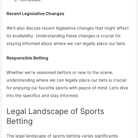
Recent Legislative Changes
We’ll also discuss recent legislative changes that might affect
its availability. Understanding these changes is crucial for
staying informed about where we can legally place our bets.
Responsible Betting
Whether we’re seasoned bettors or new to the scene,
understanding where we can legally place our bets is crucial
for enjoying our favorite sports with peace of mind. Let’s dive
into the specifics and stay informed.
Legal Landscape of Sports
Betting
The legal landscape of sports betting varies significantly