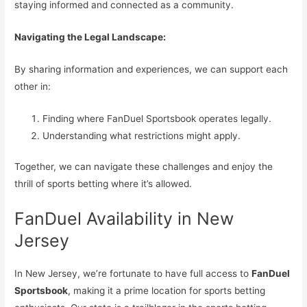
staying informed and connected as a community.
Navigating the Legal Landscape:
By sharing information and experiences, we can support each
other in:
Finding where FanDuel Sportsbook operates legally.
Understanding what restrictions might apply.
Together, we can navigate these challenges and enjoy the
thrill of sports betting where it’s allowed.
FanDuel Availability in New
Jersey
In New Jersey, we’re fortunate to have full access to
FanDuel
Sportsbook
, making it a prime location for sports betting