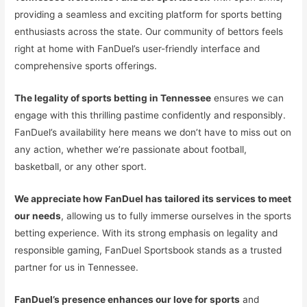
providing a seamless and exciting platform for sports betting
enthusiasts across the state. Our community of bettors feels
right at home with FanDuel’s user-friendly interface and
comprehensive sports offerings.
The legality of sports betting in Tennessee
ensures we can
engage with this thrilling pastime confidently and responsibly.
FanDuel’s availability here means we don’t have to miss out on
any action, whether we’re passionate about football,
basketball, or any other sport.
We appreciate how FanDuel has tailored its services to meet
our needs
, allowing us to fully immerse ourselves in the sports
betting experience. With its strong emphasis on legality and
responsible gaming, FanDuel Sportsbook stands as a trusted
partner for us in Tennessee.
FanDuel’s presence enhances our love for sports
and