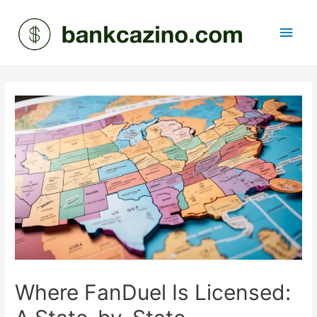
Main
Men
Where FanDuel Is Licensed: