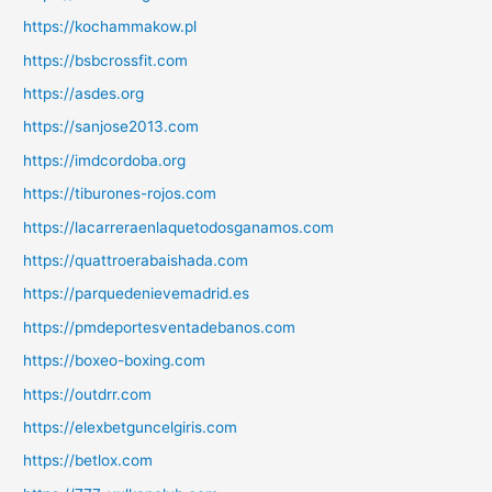
https://kochammakow.pl
https://bsbcrossfit.com
https://asdes.org
https://sanjose2013.com
https://imdcordoba.org
https://tiburones-rojos.com
https://lacarreraenlaquetodosganamos.com
https://quattroerabaishada.com
https://parquedenievemadrid.es
https://pmdeportesventadebanos.com
https://boxeo-boxing.com
https://outdrr.com
https://elexbetguncelgiris.com
https://betlox.com