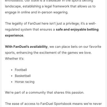
enthusiasts. Our state is a trailblazer in the sports betting
landscape, establishing a legal framework that allows us to
engage in online and in-person wagering.
The legality of FanDuel here isn’t just a privilege; it’s a well-
regulated system that ensures a
safe and enjoyable betting
experience
.
With FanDuel’s availability
, we can place bets on our favorite
sports, enhancing the excitement of the games we love.
Whether it’s:
Football
Basketball
Horse racing
We’re part of a community that shares this passion.
The ease of access to FanDuel Sportsbook means we’re never