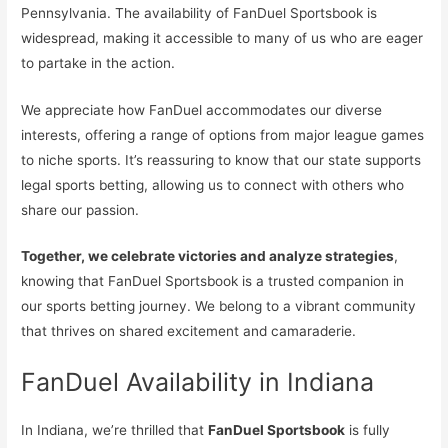
Pennsylvania. The availability of FanDuel Sportsbook is
widespread, making it accessible to many of us who are eager
to partake in the action.
We appreciate how FanDuel accommodates our diverse
interests, offering a range of options from major league games
to niche sports. It’s reassuring to know that our state supports
legal sports betting, allowing us to connect with others who
share our passion.
Together, we celebrate victories and analyze strategies
,
knowing that FanDuel Sportsbook is a trusted companion in
our sports betting journey. We belong to a vibrant community
that thrives on shared excitement and camaraderie.
FanDuel Availability in Indiana
In Indiana, we’re thrilled that
FanDuel Sportsbook
is fully