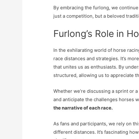
By embracing the furlong, we continue 
just a competition, but a beloved tradit
Furlong’s Role in H
In the exhilarating world of horse raci
race distances and strategies. It’s mor
that unites us as enthusiasts. By under
structured, allowing us to appreciate th
Whether we’re discussing a sprint or a 
and anticipate the challenges horses wi
the narrative of each race.
As fans and participants, we rely on th
different distances. It’s fascinating 