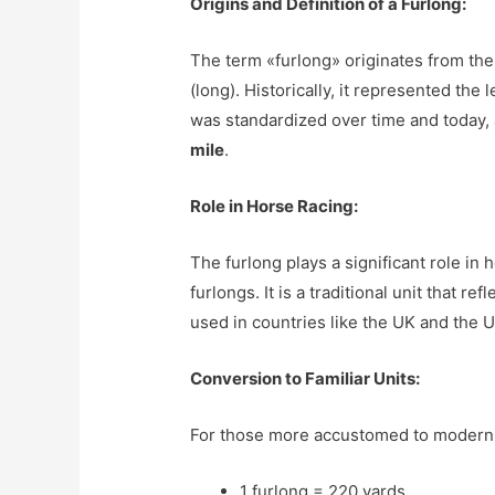
Origins and Definition of a Furlong:
The term «furlong» originates from the
(long). Historically, it represented the 
was standardized over time and today, 
mile
.
Role in Horse Racing:
The furlong plays a significant role in
furlongs. It is a traditional unit that re
used in countries like the UK and the U
Conversion to Familiar Units:
For those more accustomed to modern 
1 furlong = 220 yards