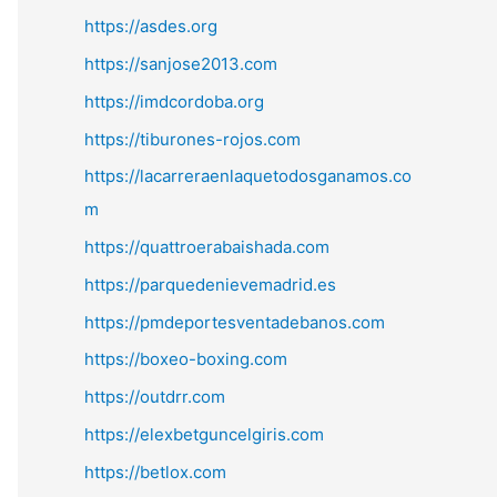
https://asdes.org
https://sanjose2013.com
https://imdcordoba.org
https://tiburones-rojos.com
https://lacarreraenlaquetodosganamos.co
m
https://quattroerabaishada.com
https://parquedenievemadrid.es
https://pmdeportesventadebanos.com
https://boxeo-boxing.com
https://outdrr.com
https://elexbetguncelgiris.com
https://betlox.com