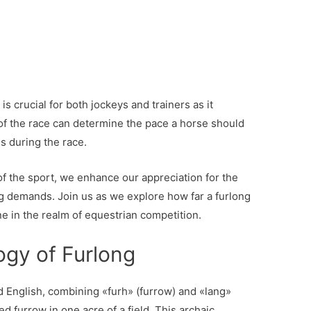
s crucial for both jockeys and trainers as it
 of the race can determine the pace a horse should
es during the race.
 of the sport, we enhance our appreciation for the
ng demands. Join us as we explore how far a furlong
ne in the realm of equestrian competition.
ogy of Furlong
d English, combining «furh» (furrow) and «lang»
ed furrow in one acre of a field. This archaic