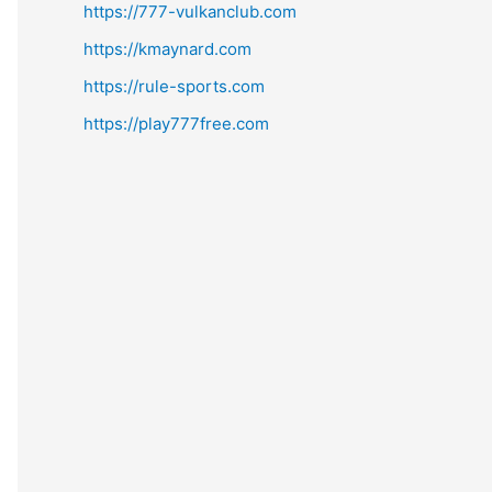
https://777-vulkanclub.com
https://kmaynard.com
https://rule-sports.com
https://play777free.com