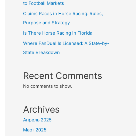
to Football Markets
Claims Races in Horse Racing: Rules,
Purpose and Strategy
Is There Horse Racing in Florida
Where FanDuel Is Licensed: A State-by-
State Breakdown
Recent Comments
No comments to show.
Archives
Апрель 2025
Март 2025