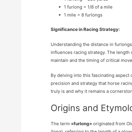
1 furlong = 1/8 of a mile
1 mile = 8 furlongs
Significance in Racing Strategy:
Understanding the distance in furlongs i
influences racing strategy. The length
maintain and the timing of critical mov
By delving into this fascinating aspect
precision and strategy that horse raci
truly is and why it remains a cornersto
Origins and Etymol
The term
«furlong»
originated from Ol
(long), referring to the length of a plow