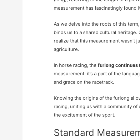
measurement has fascinatingly found it
As we delve into the roots of this term
binds us to a shared cultural heritage
realize that this measurement wasn’t just
agriculture.
In horse racing, the
furlong continues t
measurement; it’s a part of the languag
and grace on the racetrack.
Knowing the origins of the furlong all
racing, uniting us with a community of
the excitement of the sport.
Standard Measurem