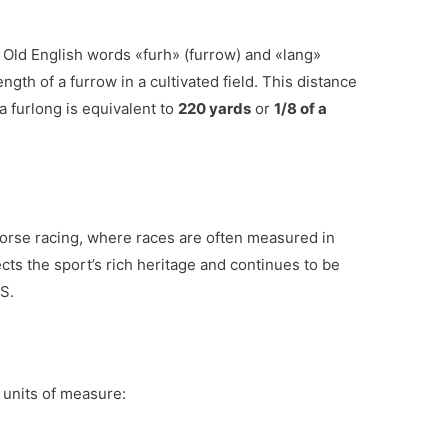
 Old English words «furh» (furrow) and «lang»
length of a furrow in a cultivated field. This distance
a furlong is equivalent to
220 yards
or
1/8 of a
 horse racing, where races are often measured in
flects the sport’s rich heritage and continues to be
S.
units of measure: