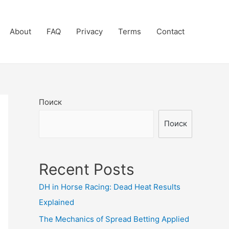
About
FAQ
Privacy
Terms
Contact
Поиск
Поиск
Recent Posts
DH in Horse Racing: Dead Heat Results
Explained
The Mechanics of Spread Betting Applied