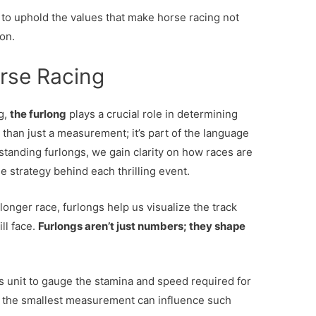
to uphold the values that make horse racing not
ion.
orse Racing
ng,
the furlong
plays a crucial role in determining
e than just a measurement; it’s part of the language
standing furlongs, we gain clarity on how races are
e strategy behind each thrilling event.
longer race, furlongs help us visualize the track
ll face.
Furlongs aren’t just numbers; they shape
is unit to gauge the stamina and speed required for
how the smallest measurement can influence such