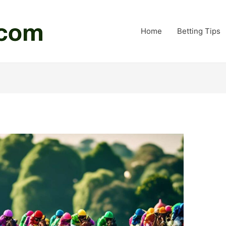
Home
Betting Tips