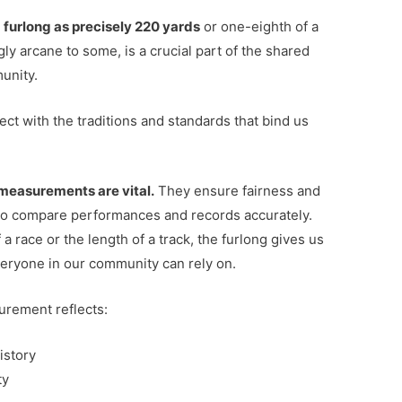
 furlong as precisely 220 yards
or one-eighth of a
y arcane to some, is a crucial part of the shared
unity.
ct with the traditions and standards that bind us
 measurements are vital.
They ensure fairness and
 to compare performances and records accurately.
 race or the length of a track, the furlong gives us
eryone in our community can rely on.
urement reflects:
istory
ty