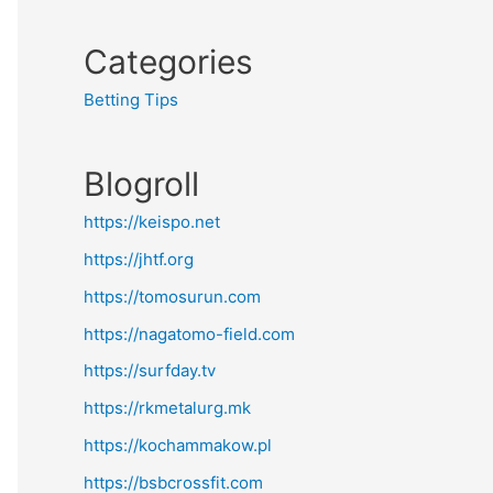
Categories
Betting Tips
Blogroll
https://keispo.net
https://jhtf.org
https://tomosurun.com
https://nagatomo-field.com
https://surfday.tv
https://rkmetalurg.mk
https://kochammakow.pl
https://bsbcrossfit.com