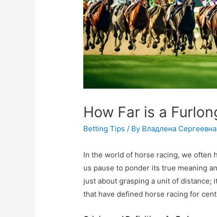
How Far is a Furlon
Betting Tips
/ By
Владлена Сергеевна
In the world of horse racing, we often
us pause to ponder its true meaning an
just about grasping a unit of distance;
that have defined horse racing for cent