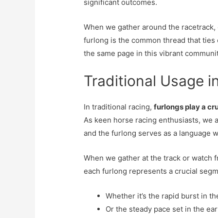
significant outcomes.
When we gather around the racetrack, e
furlong is the common thread that ties 
the same page in this vibrant communit
Traditional Usage i
In traditional racing,
furlongs play a cru
As keen horse racing enthusiasts, we 
and the furlong serves as a language w
When we gather at the track or watch fr
each furlong represents a crucial segm
Whether it’s the rapid burst in th
Or the steady pace set in the ear