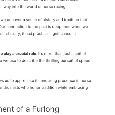
s way into the world of horse racing.
, we uncover a sense of history and tradition that
. Our connection to the past is deepened when we
 arbitrary; it had practical significance in
o play a crucial role
. It’s more than just a unit of
e we use to describe the thrilling pursuit of speed
ows us to appreciate its enduring presence in horse
 enthusiasts who honor tradition while embracing
ent of a Furlong