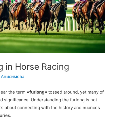
g in Horse Racing
 Анисимова
 hear the term
«furlong»
tossed around, yet many of
d significance. Understanding the furlong is not
 it’s about connecting with the history and nuances
uries.