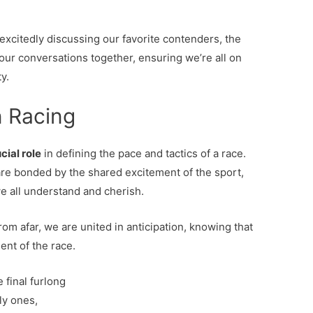
xcitedly discussing our favorite contenders, the
our conversations together, ensuring we’re all on
y.
n Racing
cial role
in defining the pace and tactics of a race.
are bonded by the shared excitement of the sport,
e all understand and cherish.
om afar, we are united in anticipation, knowing that
ent of the race.
e final furlong
ly ones,