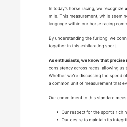
In today’s horse racing, we recognize
a
mile. This measurement, while seemingl
language within our horse racing comm
By understanding the furlong, we conne
together in this exhilarating sport.
As enthusiasts, we know that precise
consistency across races, allowing us
Whether we’re discussing the speed of a
a common unit of measurement that ev
Our commitment to this standard meas
Our respect for the sport’s rich h
Our desire to maintain its integri