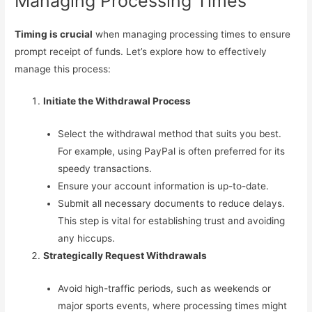
Managing Processing Times
Timing is crucial
when managing processing times to ensure
prompt receipt of funds. Let’s explore how to effectively
manage this process:
Initiate the Withdrawal Process
Select the withdrawal method that suits you best.
For example, using PayPal is often preferred for its
speedy transactions.
Ensure your account information is up-to-date.
Submit all necessary documents to reduce delays.
This step is vital for establishing trust and avoiding
any hiccups.
Strategically Request Withdrawals
Avoid high-traffic periods, such as weekends or
major sports events, where processing times might