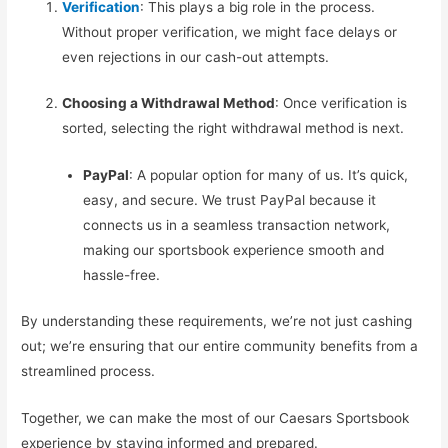
Verification
: This plays a big role in the process.
Without proper verification, we might face delays or
even rejections in our cash-out attempts.
Choosing a Withdrawal Method
: Once verification is
sorted, selecting the right withdrawal method is next.
PayPal
: A popular option for many of us. It’s quick,
easy, and secure. We trust PayPal because it
connects us in a seamless transaction network,
making our sportsbook experience smooth and
hassle-free.
By understanding these requirements, we’re not just cashing
out; we’re ensuring that our entire community benefits from a
streamlined process.
Together, we can make the most of our Caesars Sportsbook
experience by staying informed and prepared.