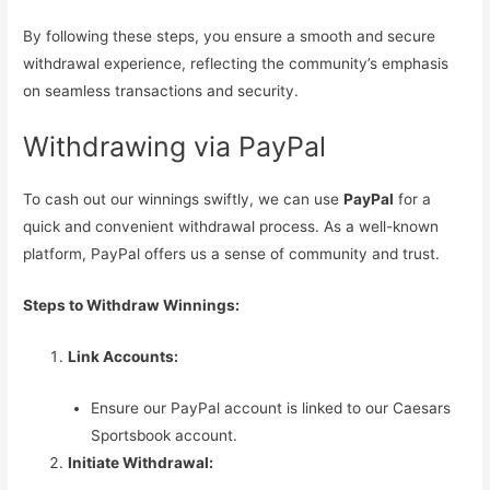
By following these steps, you ensure a smooth and secure
withdrawal experience, reflecting the community’s emphasis
on seamless transactions and security.
Withdrawing via PayPal
To cash out our winnings swiftly, we can use
PayPal
for a
quick and convenient withdrawal process. As a well-known
platform, PayPal offers us a sense of community and trust.
Steps to Withdraw Winnings:
Link Accounts:
Ensure our PayPal account is linked to our Caesars
Sportsbook account.
Initiate Withdrawal: