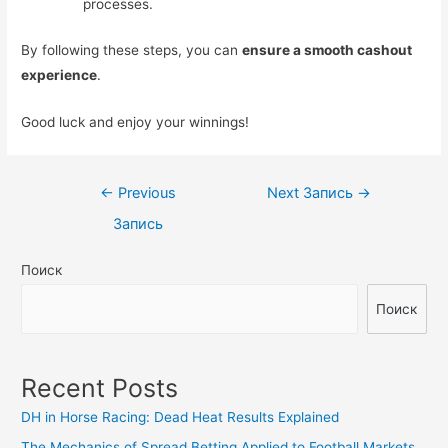
processes.
By following these steps, you can
ensure a smooth cashout
experience
.
Good luck and enjoy your winnings!
Навигация
←
Previous
Next Запись
→
по
Запись
записям
Поиск
Поиск
Recent Posts
DH in Horse Racing: Dead Heat Results Explained
The Mechanics of Spread Betting Applied to Football Markets