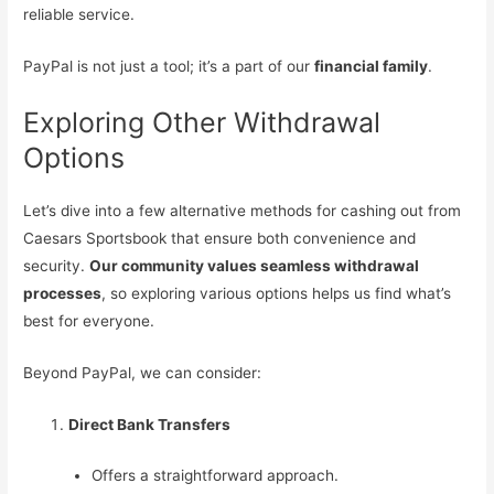
reliable service.
PayPal is not just a tool; it’s a part of our
financial family
.
Exploring Other Withdrawal
Options
Let’s dive into a few alternative methods for cashing out from
Caesars Sportsbook that ensure both convenience and
security.
Our community values seamless withdrawal
processes
, so exploring various options helps us find what’s
best for everyone.
Beyond PayPal, we can consider:
Direct Bank Transfers
Offers a straightforward approach.