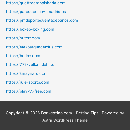
https://quattroerabaishada.com
https://parquedenievemadrid.es
https://pmdeportesventadebanos.com
https://boxeo-boxing.com
https://outdrr.com
https://elexbetguncelgiris.com
https://betlox.com
https://777-vulkanclub.com
https://kmaynard.com
https://rule-sports.com
https://play777free.com
Copyright © 2026
Bankcazino.com - Betting Tips
| Powered by
Astra WordPress Theme