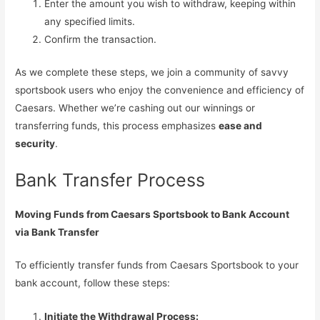
Enter the amount you wish to withdraw, keeping within
any specified limits.
Confirm the transaction.
As we complete these steps, we join a community of savvy
sportsbook users who enjoy the convenience and efficiency of
Caesars. Whether we’re cashing out our winnings or
transferring funds, this process emphasizes
ease and
security
.
Bank Transfer Process
Moving Funds from Caesars Sportsbook to Bank Account
via Bank Transfer
To efficiently transfer funds from Caesars Sportsbook to your
bank account, follow these steps:
Initiate the Withdrawal Process: