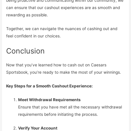
being proactive and communicating within our community, we
can ensure that our cashout experiences are as smooth and
rewarding as possible.
Together, we can navigate the nuances of cashing out and
feel confident in our choices.
Conclusion
Now that you’ve learned how to cash out on Caesars
Sportsbook, you’re ready to make the most of your winnings.
Key Steps for a Smooth Cashout Experience:
Meet Withdrawal Requirements
Ensure that you have met all the necessary withdrawal
requirements before initiating the process.
Verify Your Account