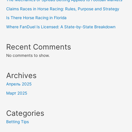
Claims Races in Horse Racing: Rules, Purpose and Strategy
Is There Horse Racing in Florida
Where FanDuel Is Licensed: A State-by-State Breakdown
Recent Comments
No comments to show.
Archives
Апрель 2025
Март 2025
Categories
Betting Tips