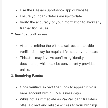
Use the Caesars Sportsbook app or website.
Ensure your bank details are up-to-date.
Verify the accuracy of your information to avoid any
transaction issues.
Verification Process:
After submitting the withdrawal request, additional
verification may be required for security purposes.
This step may involve confirming identity
documents, which can be conveniently provided
online.
Receiving Funds:
Once verified, expect the funds to appear in your
bank account within 3-5 business days.
While not as immediate as PayPal, bank transfers
offer a direct and reliable access to your winnings.