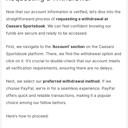
Now that our account information is verified, let’s dive into the
straightforward process of
requesting a withdrawal at
Caesars Sportsbook
. We can feel confident knowing our
funds are secure and ready to be accessed.
First, we navigate to the
‘Account’ section
on the Caesars
Sportsbook platform. There, we find the withdrawal option and
click on it. It’s crucial to double-check that our account meets
all verification requirements, ensuring there are no delays.
Next, we select our
preferred withdrawal method
. If we
choose PayPal, we’re in for a seamless experience. PayPal
offers quick and reliable transactions, making it a popular
choice among our fellow bettors.
Here’s how to proceed: