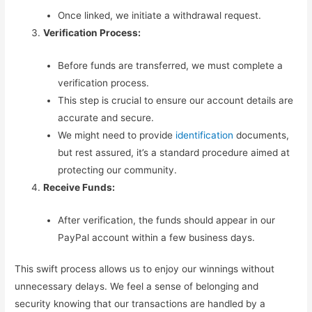
Once linked, we initiate a withdrawal request.
Verification Process:
Before funds are transferred, we must complete a
verification process.
This step is crucial to ensure our account details are
accurate and secure.
We might need to provide
identification
documents,
but rest assured, it’s a standard procedure aimed at
protecting our community.
Receive Funds:
After verification, the funds should appear in our
PayPal account within a few business days.
This swift process allows us to enjoy our winnings without
unnecessary delays. We feel a sense of belonging and
security knowing that our transactions are handled by a