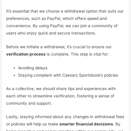
It’s essential that we choose a withdrawal option that suits our
preferences, such as PayPal, which offers speed and
convenience. By using PayPal, we can join a community of
users who enjoy quick and secure transactions.
Before we initiate a withdrawal, it’s crucial to ensure our
verification process
is complete. This step is vital for:
Avoiding delays
Staying compliant with Caesars Sportsbook’s policies
As a collective, we should share tips and experiences with
each other to streamline verification, fostering a sense of
community and support.
Lastly, staying informed about any changes in withdrawal fees
or policies will help us make
smarter financial decisions
. By