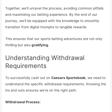
Together, we’ll unravel the process, avoiding common pitfalls
and maximizing our betting experience. By the end of our
journey, we’ll be equipped with the knowledge to smoothly
transition from digital triumphs to tangible rewards.
This ensures that our sports betting adventures are not only
thrilling but also
gratifying
.
Understanding Withdrawal
Requirements
To successfully cash out on
Caesars Sportsbook
, we need to
understand the specific withdrawal requirements. Knowing the
ins and outs ensures we’re on the right path.
Withdrawal Process: