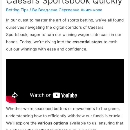
Caesars Sportsbook Quickly
Betting Tips
/ By
Владлена Сергеевна Анисимова
In our quest to master the art of sports betting, we’ve all found
ourselves navigating the digital corridors of Caesars
Sportsbook, eager to turn our winning wagers into cash in our
hands. Today, we’re diving into the
essential steps
to cash
out our winnings with ease and confidence.
Whether we’re seasoned bettors or newcomers to the game,
understanding how to efficiently withdraw our funds is crucial.
We’ll explore the
various options
available to us, ensuring that