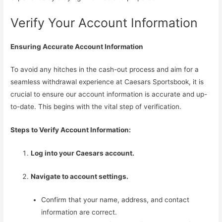
Verify Your Account Information
Ensuring Accurate Account Information
To avoid any hitches in the cash-out process and aim for a
seamless withdrawal experience at Caesars Sportsbook, it is
crucial to ensure our account information is accurate and up-
to-date. This begins with the vital step of verification.
Steps to Verify Account Information:
Log into your Caesars account.
Navigate to account settings.
Confirm that your name, address, and contact
information are correct.