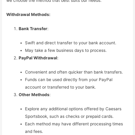
we choose the method that best suits our needs.
Withdrawal Methods:
Bank Transfer
:
Swift and direct transfer to your bank account.
May take a few business days to process.
PayPal Withdrawal
:
Convenient and often quicker than bank transfers.
Funds can be used directly from your PayPal
account or transferred to your bank.
Other Methods
:
Explore any additional options offered by Caesars
Sportsbook, such as checks or prepaid cards.
Each method may have different processing times
and fees.