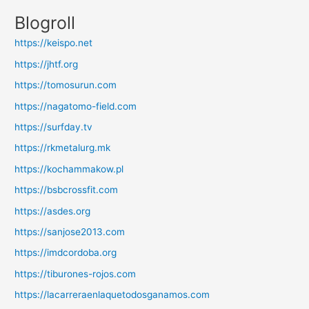
Blogroll
https://keispo.net
https://jhtf.org
https://tomosurun.com
https://nagatomo-field.com
https://surfday.tv
https://rkmetalurg.mk
https://kochammakow.pl
https://bsbcrossfit.com
https://asdes.org
https://sanjose2013.com
https://imdcordoba.org
https://tiburones-rojos.com
https://lacarreraenlaquetodosganamos.com