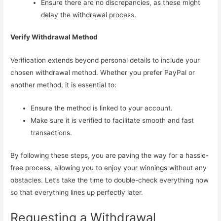
Ensure there are no discrepancies, as these might
delay the withdrawal process.
Verify Withdrawal Method
Verification extends beyond personal details to include your
chosen withdrawal method. Whether you prefer PayPal or
another method, it is essential to:
Ensure the method is linked to your account.
Make sure it is verified to facilitate smooth and fast
transactions.
By following these steps, you are paving the way for a hassle-
free process, allowing you to enjoy your winnings without any
obstacles. Let’s take the time to double-check everything now
so that everything lines up perfectly later.
Requesting a Withdrawal