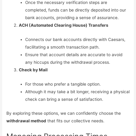
Once the necessary verification steps are
completed, funds can be directly deposited into our
bank accounts, providing a sense of assurance.
ACH (Automated Clearing House) Transfers
Connects our bank accounts directly with Caesars,
facilitating a smooth transaction path.
Ensure that account details are accurate to avoid
any hiccups during the withdrawal process.
Check by Mail
For those who prefer a tangible option.
Although it may take a bit longer, receiving a physical
check can bring a sense of satisfaction.
By exploring these options, we can confidently choose the
withdrawal method
that fits our collective needs.