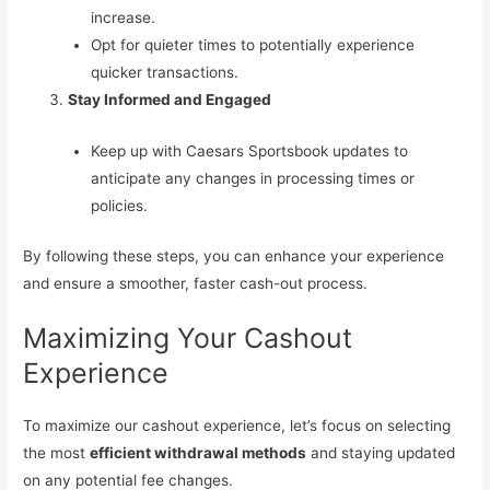
increase.
Opt for quieter times to potentially experience
quicker transactions.
Stay Informed and Engaged
Keep up with Caesars Sportsbook updates to
anticipate any changes in processing times or
policies.
By following these steps, you can enhance your experience
and ensure a smoother, faster cash-out process.
Maximizing Your Cashout
Experience
To maximize our cashout experience, let’s focus on selecting
the most
efficient withdrawal methods
and staying updated
on any potential fee changes.