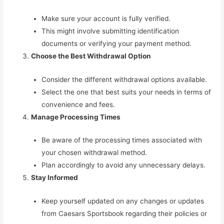
Make sure your account is fully verified.
This might involve submitting identification
documents or verifying your payment method.
Choose the Best Withdrawal Option
Consider the different withdrawal options available.
Select the one that best suits your needs in terms of
convenience and fees.
Manage Processing Times
Be aware of the processing times associated with
your chosen withdrawal method.
Plan accordingly to avoid any unnecessary delays.
Stay Informed
Keep yourself updated on any changes or updates
from Caesars Sportsbook regarding their policies or