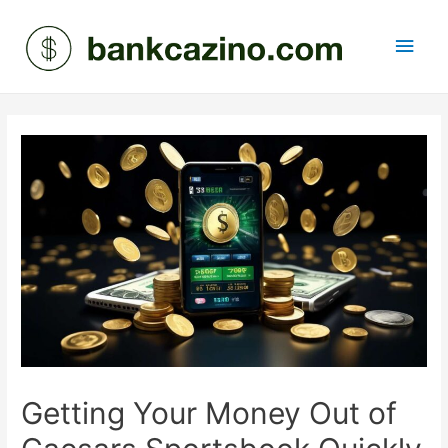
Main
Men
Getting Your Money Out of