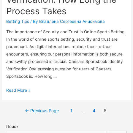
Process Takes
Betting Tips
/ By
Владлена Сергеевна Анисимова
The Importance of Security and Trust in Online Sports Betting
In the world of online sports betting, security and trust are
paramount. As digital interactions replace face-to-face
encounters, ensuring our personal information is both secure
and swiftly processed is crucial. Caesars Sportsbook Identity
Verification One pressing question for users of Caesars
Sportsbook is: How long …
Caesars
Read More »
Identity
Verification:
Навигация
←
Previous Page
1
…
4
5
How
по
Long
Поиск
the
записям