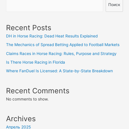
Process
Поиск
Takes
Recent Posts
DH in Horse Racing: Dead Heat Results Explained
The Mechanics of Spread Betting Applied to Football Markets
Claims Races in Horse Racing: Rules, Purpose and Strategy
Is There Horse Racing in Florida
Where FanDuel Is Licensed: A State-by-State Breakdown
Recent Comments
No comments to show.
Archives
Апрель 2025