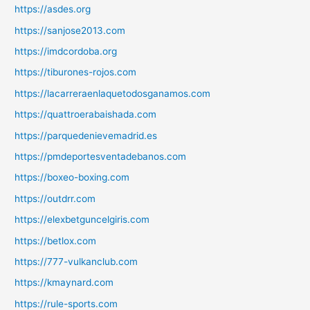
https://asdes.org
https://sanjose2013.com
https://imdcordoba.org
https://tiburones-rojos.com
https://lacarreraenlaquetodosganamos.com
https://quattroerabaishada.com
https://parquedenievemadrid.es
https://pmdeportesventadebanos.com
https://boxeo-boxing.com
https://outdrr.com
https://elexbetguncelgiris.com
https://betlox.com
https://777-vulkanclub.com
https://kmaynard.com
https://rule-sports.com