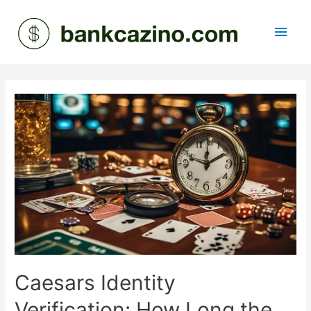
Main
Men
Caesars Identity
Verification: How Long the