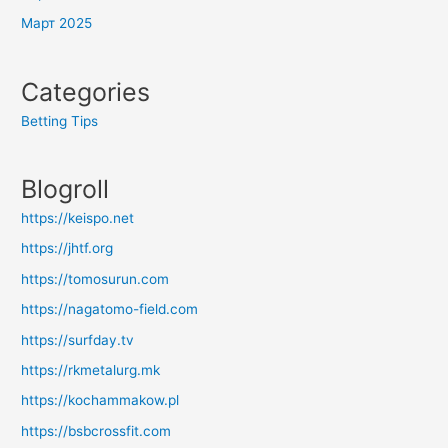
Март 2025
Categories
Betting Tips
Blogroll
https://keispo.net
https://jhtf.org
https://tomosurun.com
https://nagatomo-field.com
https://surfday.tv
https://rkmetalurg.mk
https://kochammakow.pl
https://bsbcrossfit.com